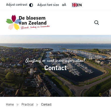
EN
aA
Adjust contrast
Adjust font size
Questions or need more information?
Contact
Home
Practical
Contact