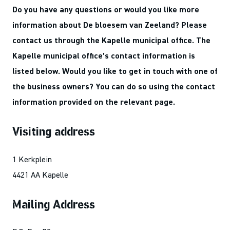
Do you have any questions or would you like more
information about De bloesem van Zeeland? Please
contact us through the Kapelle municipal office. The
Kapelle municipal office’s contact information is
listed below. Would you like to get in touch with one of
the business owners? You can do so using the contact
information provided on the relevant page.
Visiting address
1 Kerkplein
4421 AA Kapelle
Mailing Address