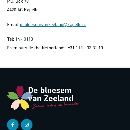
P.O. Box 79
4420 AC Kapelle
Email:
debloesemvanzeeland@kapelle.nl
Tel: 14 - 0113
From outside the Netherlands: +31 113 - 33 31 10