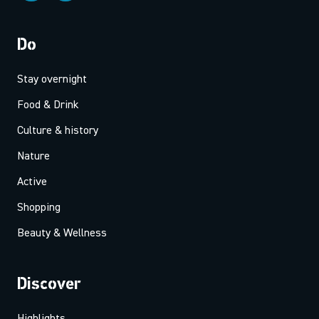
Do
Stay overnight
Food & Drink
Culture & history
Nature
Active
Shopping
Beauty & Wellness
Discover
Highlights