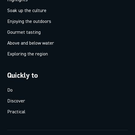
Soak up the culture
Enjoying the outdoors
Gourmet tasting
Above and below water
Exploring the region
Quickly to
Do
Discover
Practical